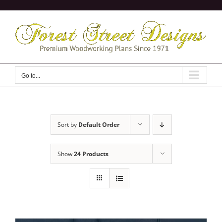
Skip
to
content
Go to...
Sort by
Default Order
Show
24 Products