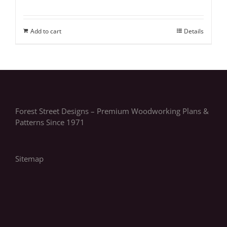
Add to cart
Details
Forest Street Designs – Premium Woodworking Plans &
Patterns Since 1971
Sitemap