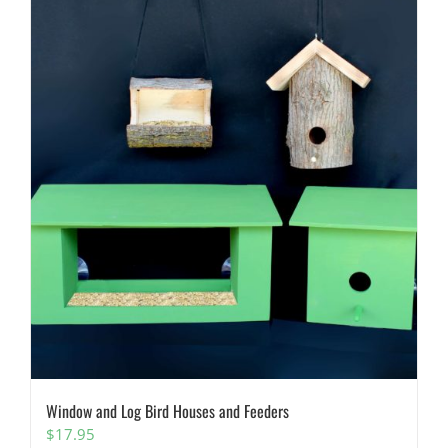
Window and Log Bird Houses and Feeders
$
17.95