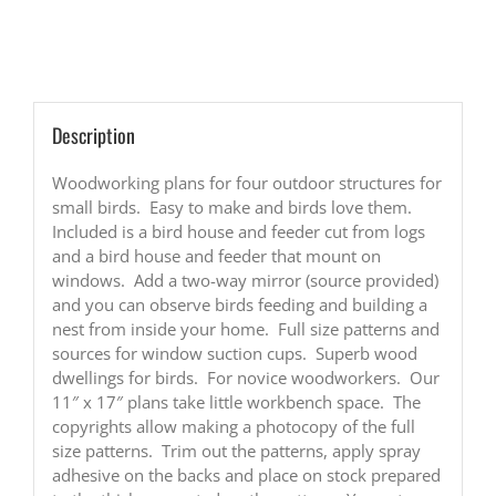
Bird
Houses
and
Feeders
quantity
Description
Woodworking plans for four outdoor structures for
small birds. Easy to make and birds love them.
Included is a bird house and feeder cut from logs
and a bird house and feeder that mount on
windows. Add a two-way mirror (source provided)
and you can observe birds feeding and building a
nest from inside your home. Full size patterns and
sources for window suction cups. Superb wood
dwellings for birds. For novice woodworkers. Our
11″ x 17″ plans take little workbench space. The
copyrights allow making a photocopy of the full
size patterns. Trim out the patterns, apply spray
adhesive on the backs and place on stock prepared