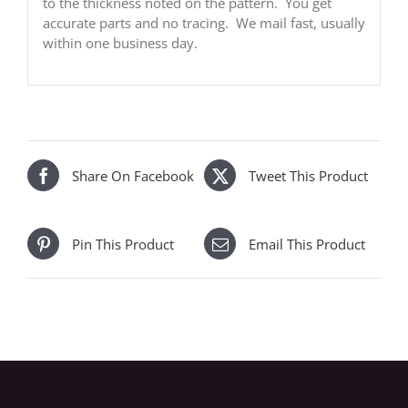
to the thickness noted on the pattern. You get
accurate parts and no tracing. We mail fast, usually
within one business day.
Share On Facebook
Tweet This Product
Pin This Product
Email This Product