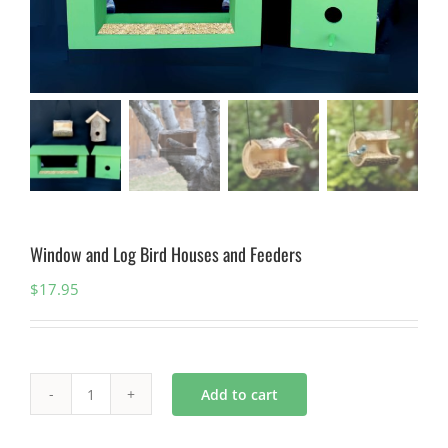
Window and Log Bird Houses and Feeders
$
17.95
Add to cart
Window
and
Log