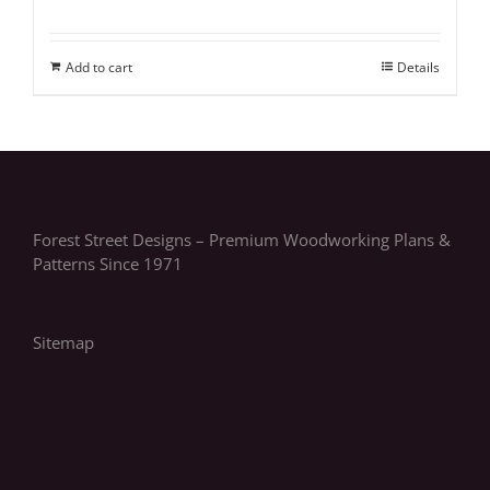
Add to cart
Details
Forest Street Designs – Premium Woodworking Plans &
Patterns Since 1971
Sitemap