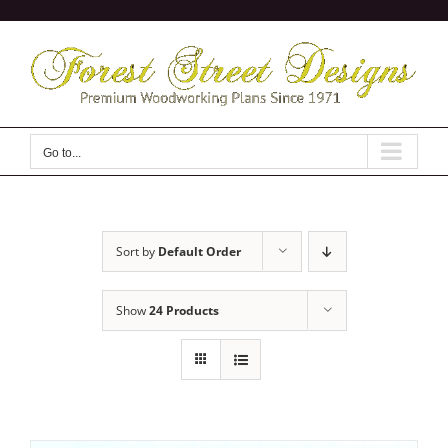
Skip
to
content
Go to...
Sort by
Default Order
Show
24 Products