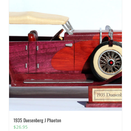
1935 Duesenberg J Phaeton
$
26.95