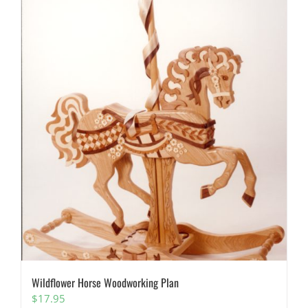
Wildflower Horse Woodworking Plan
$
17.95