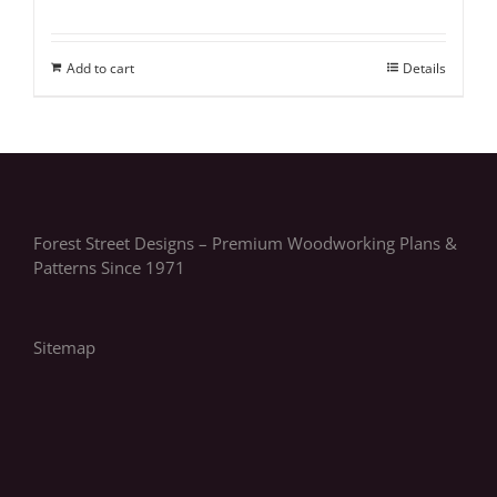
Add to cart
Details
Forest Street Designs – Premium Woodworking Plans &
Patterns Since 1971
Sitemap