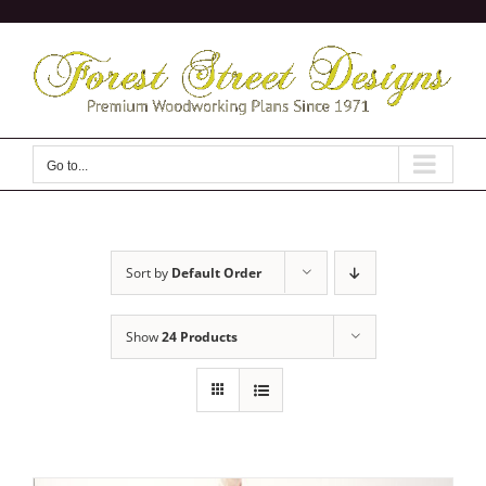
Skip
to
content
Go to...
Sort by
Default Order
Show
24 Products