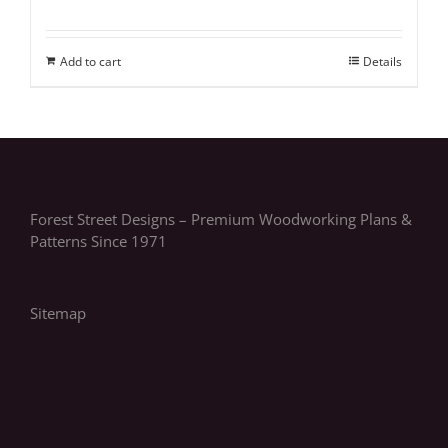
Add to cart
Details
Forest Street Designs – Premium Woodworking Plans &
Patterns Since 1971
Sitemap