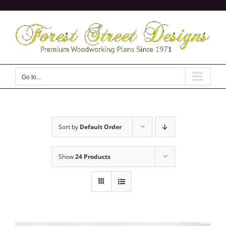
Skip
to
content
Go to...
Sort by
Default Order
Show
24 Products