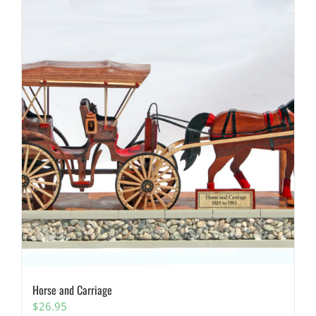
Horse and Carriage
$
26.95