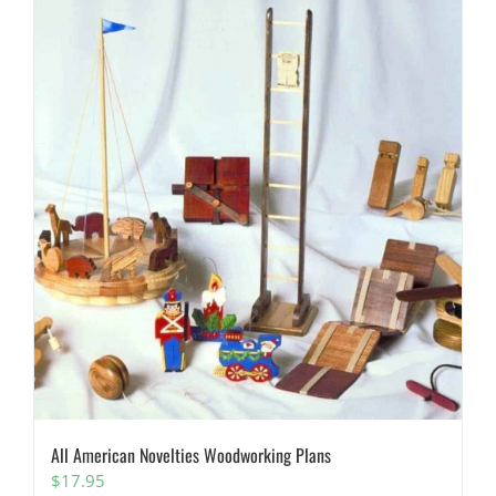
All American Novelties Woodworking Plans
$
17.95