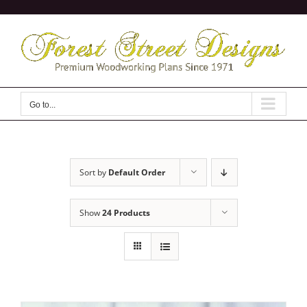
Skip
to
content
Go to...
Sort by
Default Order
Show
24 Products