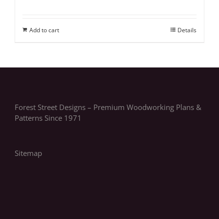
Add to cart
Details
Forest Street Designs – Premium Woodworking Plans &
Patterns Since 1971
Sitemap