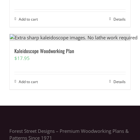
Add to cart
Details
Kaleidoscope Woodworking Plan
$
17.95
Add to cart
Details
Forest Street Designs – Premium Woodworking Plans &
Patterns Since 1971