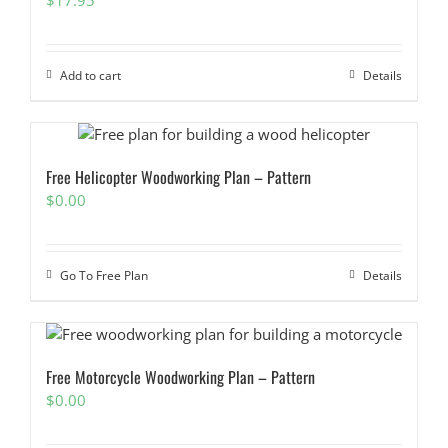
Add to cart
Details
Free Helicopter Woodworking Plan – Pattern
$
0.00
Go To Free Plan
Details
Free Motorcycle Woodworking Plan – Pattern
$
0.00