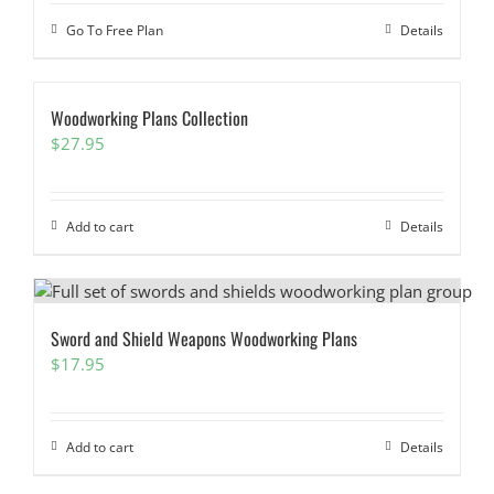
Go To Free Plan
Details
Woodworking Plans Collection
$
27.95
Add to cart
Details
Sword and Shield Weapons Woodworking Plans
$
17.95
Add to cart
Details