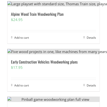
Alpine Wood Train Woodworking Plan
$
24.95
Add to cart
Details
Early Construction Vehicles Woodworking plans
$
17.95
Add to cart
Details