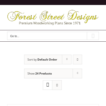
Skip
to
content
Go to...
Sort by
Default Order
Show
24 Products