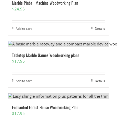
Marble Pinball Machine Woodworking Plan
$
24.95
Add to cart
Details
Tabletop Marble Games Woodworking plans
$
17.95
Add to cart
Details
Enchanted Forest House Woodworking Plan
$
17.95