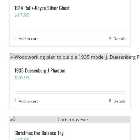
1914 Rolls-Royce Silver Ghost
$
17.95
Add to cart
Details
1935 Duesenberg J Phaeton
$
26.95
Add to cart
Details
Christmas Eve Balance Toy
$
17.95