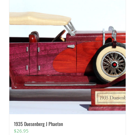
1935 Duesenberg J Phaeton
$
26.95