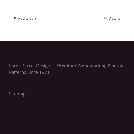
Add to cart
Details
Forest Street Designs – Premium Woodworking Plans &
Patterns Since 1971
Sitemap