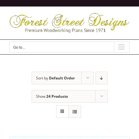
Skip
to
content
Go to...
Sort by
Default Order
Show
24 Products