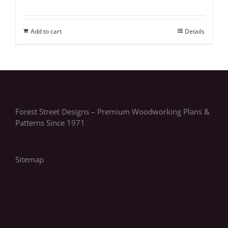
Add to cart
Details
Forest Street Designs – Premium Woodworking Plans &
Patterns Since 1971
Sitemap