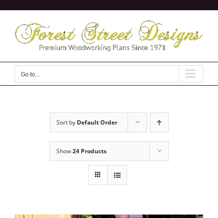
Skip
to
content
Go to...
Sort by
Default Order
Show
24 Products