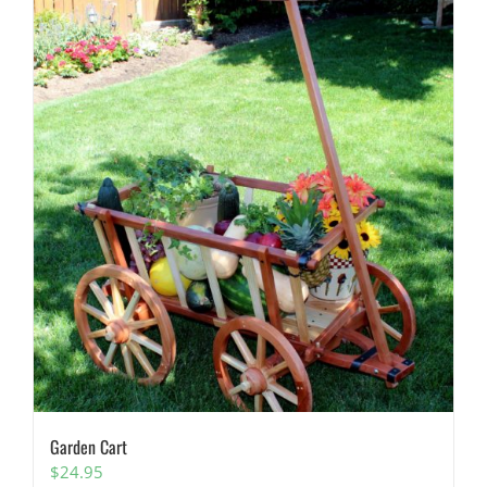
Garden Cart
$
24.95