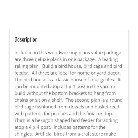
Cage
and
Feeder
Woodworking
Plans
quantity
Description
Included in this woodworking plans value package
are three deluxe plans in one package. A leading
selling plan. Build a bird house, bird cage and bird
feeder. All three are ideal for home or yard decor.
The bird house is a classic house of four gables. It
can be mounted atop a 4 x 4 post in the yard or
build without the bottom brackets to hang from
chains or sit on a shelf. The second plan is a round
bird cage fashioned from dowels and basket reed
with patterns for perches and the finial on top.
Third is a hexagon shaped bird feeder for adding
atop a 4 x 4 post. Includes patterns for the
shingles. Artificial birds from a craft store make