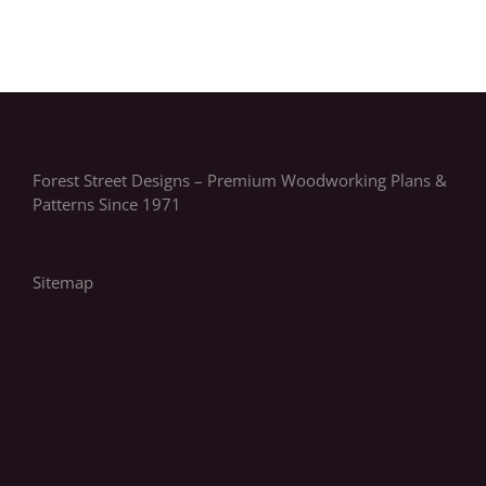
Forest Street Designs – Premium Woodworking Plans &
Patterns Since 1971
Sitemap