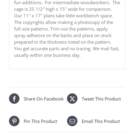
fun additions. For intermediate woodworkers. The
cage is 25 1/2″ high x 15″ wide for comparison.
Our 11″ x 17″ plans take little workbench space.
The copyrights allow making a photocopy of the
full size patterns. Trim out the patterns, apply
spray adhesive on the backs and place on stock
prepared to the thickness noted on the pattern.
You get accurate parts and no tracing. We mail fast,
usually within one business day.
Share On Facebook
Tweet This Product
Pin This Product
Email This Product