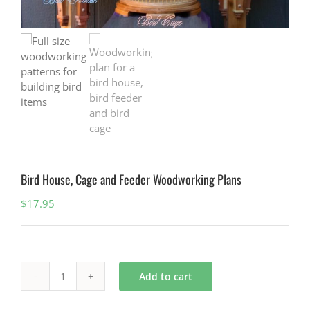
Bird House, Cage and Feeder Woodworking Plans
$
17.95
Add to cart
Bird
House,