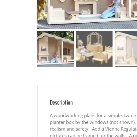
Description
A woodworking plans for a simple, two ro
planter box by the windows (not shown), a
realism and safety. Add a Vienna Regulat
pictures can be framed for the walls. A