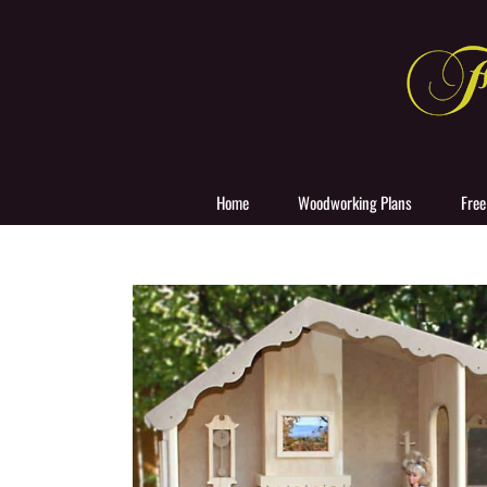
Skip
to
content
Home
Woodworking Plans
Free