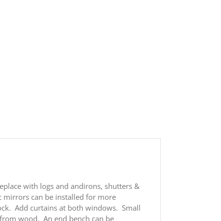
eplace with logs and andirons, shutters &
c mirrors can be installed for more
lock. Add curtains at both windows. Small
ed from wood. An end bench can be