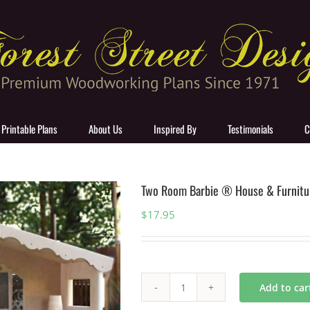
 Printable Plans
About Us
Inspired By
Testimonials
C
Two Room Barbie ® House & Furnitu
$
17.95
Add to car
Two
Room