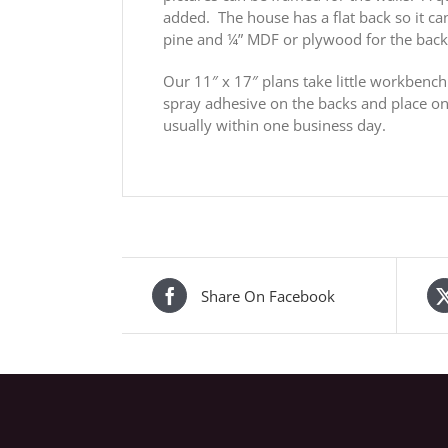
added. The house has a flat back so it c
pine and ¼” MDF or plywood for the bac
Our 11″ x 17″ plans take little workbench
spray adhesive on the backs and place on 
usually within one business day.
Share On Facebook