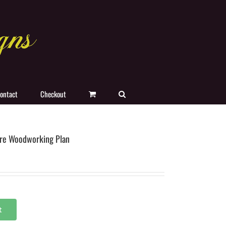
ontact
Checkout
re Woodworking Plan
t