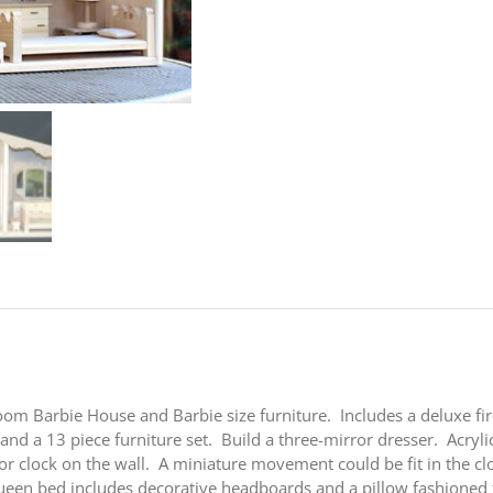
Barbie
®
House
&
Furniture
Woodworking
Plan
quantity
om Barbie House and Barbie size furniture. Includes a deluxe fir
nd a 13 piece furniture set. Build a three-mirror dresser. Acryli
or clock on the wall. A miniature movement could be fit in the c
 queen bed includes decorative headboards and a pillow fashion