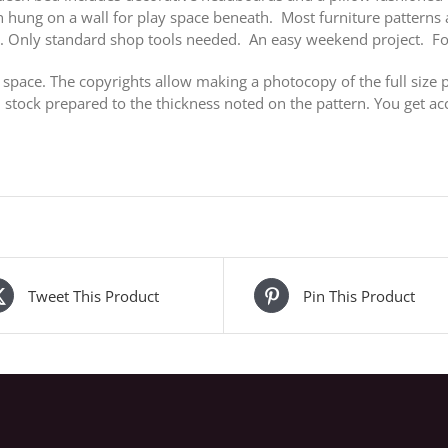
an hung on a wall for play space beneath. Most furniture pattern
k. Only standard shop tools needed. An easy weekend project. F
 space. The copyrights allow making a photocopy of the full size p
stock prepared to the thickness noted on the pattern. You get acc
Tweet This Product
Pin This Product