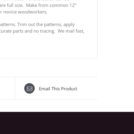
s are full size. Make from common 12”
or novice woodworkers.
atterns. Trim out the patterns, apply
urate parts and no tracing. We mail fast,
Email This Product