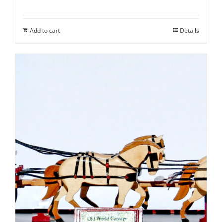
Add to cart
Details