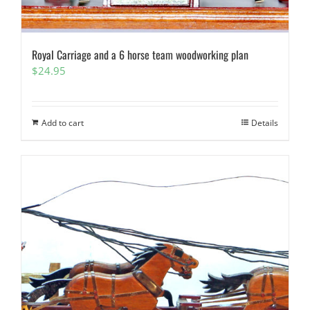
Royal Carriage and a 6 horse team woodworking plan
$
24.95
Add to cart
Details