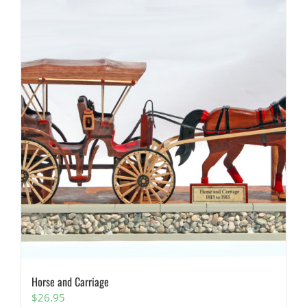
Horse and Carriage
$
26.95