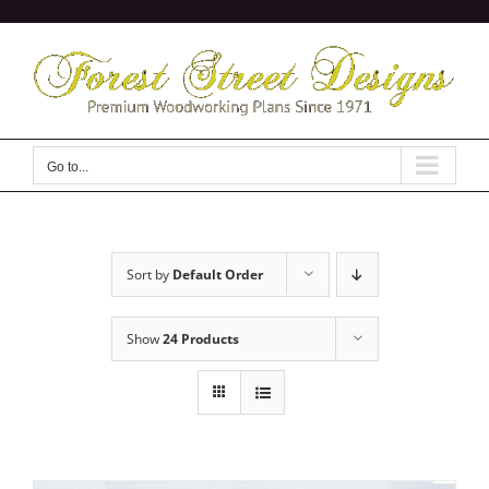
Skip
to
content
Go to...
Sort by
Default Order
Show
24 Products