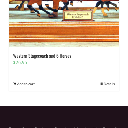
Western Stagecoach and 6 Horses
$
26.95
Add to cart
Details