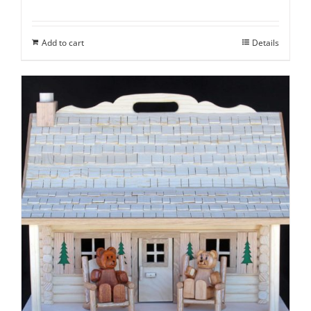
Add to cart
Details