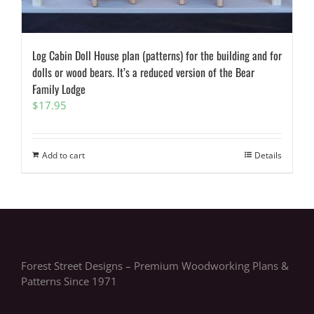
Log Cabin Doll House plan (patterns) for the building and for
dolls or wood bears. It’s a reduced version of the Bear
Family Lodge
$
17.95
Add to cart
Details
Forest Street Designs – Premium Woodworking Plans &
Patterns Since 1971