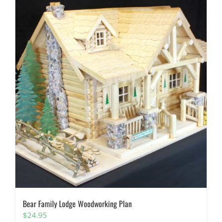
Bear Family Lodge Woodworking Plan
$
24.95