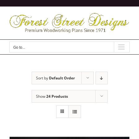
Skip
to
content
Go to...
Sort by
Default Order
Show
24 Products