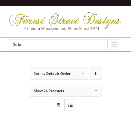
Skip
to
content
Go to...
Sort by
Default Order
Show
24 Products