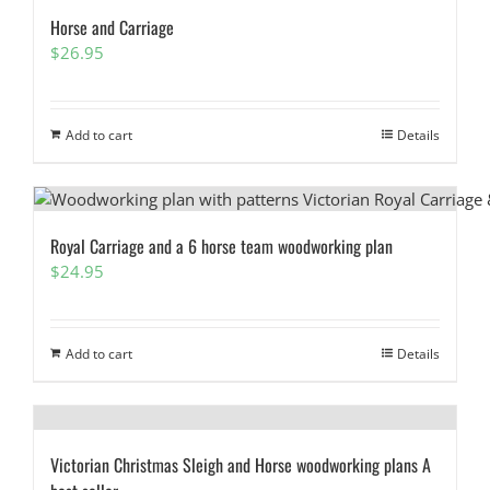
Horse and Carriage
$
26.95
Add to cart
Details
Royal Carriage and a 6 horse team woodworking plan
$
24.95
Add to cart
Details
Victorian Christmas Sleigh and Horse woodworking plans A