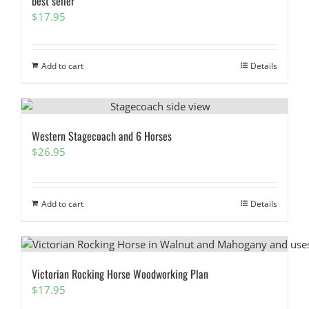
best seller
$
17.95
Add to cart
Details
Western Stagecoach and 6 Horses
$
26.95
Add to cart
Details
Victorian Rocking Horse Woodworking Plan
$
17.95