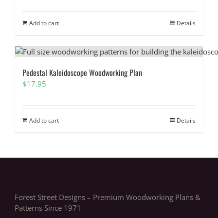
Add to cart
Details
Pedestal Kaleidoscope Woodworking Plan
$
17.95
Add to cart
Details
Forest Street Designs – Premium Woodworking Plans &
Patterns Since 1971