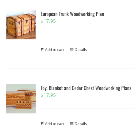
European Trunk Woodworking Plan
$
17.95
Add to cart
Details
Toy, Blanket and Cedar Chest Woodworking Plans
$
17.95
Add to cart
Details