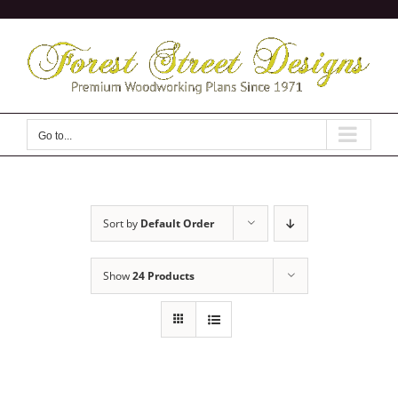
Skip
to
content
Go to...
Sort by
Default Order
Show
24 Products