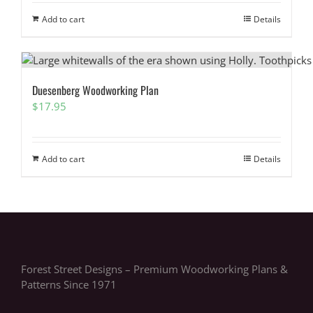
Add to cart
Details
Duesenberg Woodworking Plan
$
17.95
Add to cart
Details
Forest Street Designs – Premium Woodworking Plans &
Patterns Since 1971