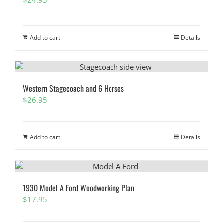
Add to cart
Details
Western Stagecoach and 6 Horses
$
26.95
Add to cart
Details
1930 Model A Ford Woodworking Plan
$
17.95