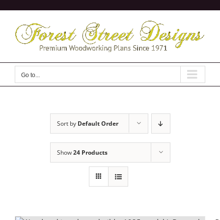
Skip
to
content
Go to...
Sort by
Default Order
Show
24 Products