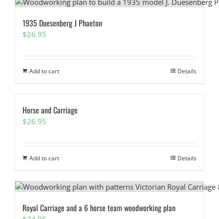
1935 Duesenberg J Phaeton
$
26.95
Add to cart
Details
Horse and Carriage
$
26.95
Add to cart
Details
Royal Carriage and a 6 horse team woodworking plan
$
24.95