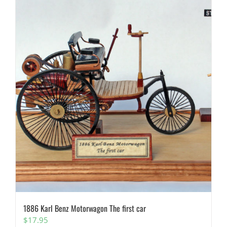
1886 Karl Benz Motorwagon The first car
$
17.95