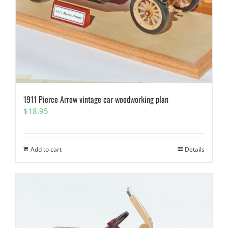
1911 Pierce Arrow vintage car woodworking plan
$
18.95
Add to cart
Details