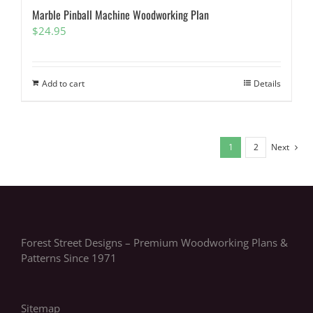
Marble Pinball Machine Woodworking Plan
$
24.95
Add to cart
Details
1
2
Next
Forest Street Designs – Premium Woodworking Plans &
Patterns Since 1971
Sitemap