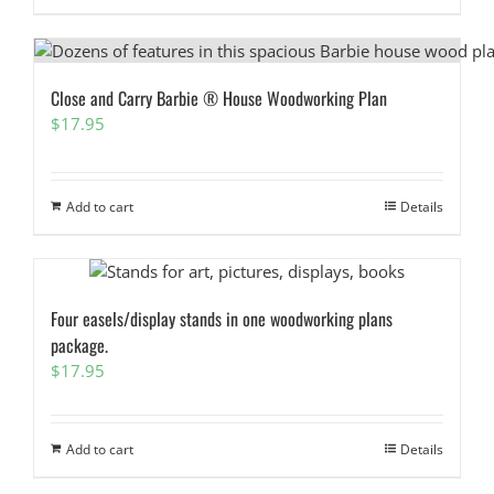
Close and Carry Barbie ® House Woodworking Plan
$
17.95
Add to cart
Details
Four easels/display stands in one woodworking plans
package.
$
17.95
Add to cart
Details