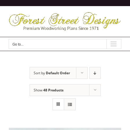
Skip
to
content
Go to...
Sort by
Default Order
Show
48 Products