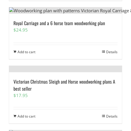
Royal Carriage and a 6 horse team woodworking plan
$
24.95
Add to cart
Details
Victorian Christmas Sleigh and Horse woodworking plans A
best seller
$
17.95
Add to cart
Details