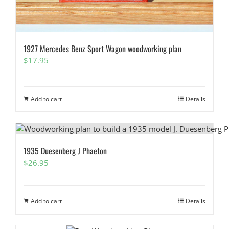
1927 Mercedes Benz Sport Wagon woodworking plan
$
17.95
Add to cart
Details
1935 Duesenberg J Phaeton
$
26.95
Add to cart
Details