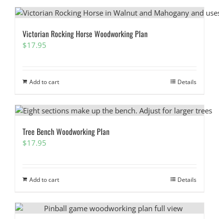
Victorian Rocking Horse Woodworking Plan
$
17.95
Add to cart
Details
Tree Bench Woodworking Plan
$
17.95
Add to cart
Details