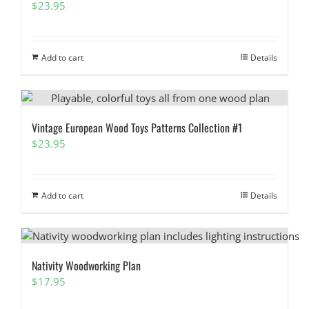
$
23.95
Add to cart
Details
Vintage European Wood Toys Patterns Collection #1
$
23.95
Add to cart
Details
Nativity Woodworking Plan
$
17.95