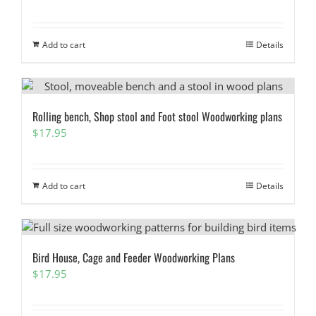
Add to cart
Details
Rolling bench, Shop stool and Foot stool Woodworking plans
$
17.95
Add to cart
Details
Bird House, Cage and Feeder Woodworking Plans
$
17.95