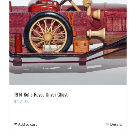
1914 Rolls-Royce Silver Ghost
$
17.95
Add to cart
Details