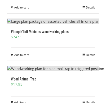
Add to cart
Details
Plump’N’Tuff Vehicles Woodworking plans
$
24.95
Add to cart
Details
Wood Animal Trap
$
17.95
Add to cart
Details