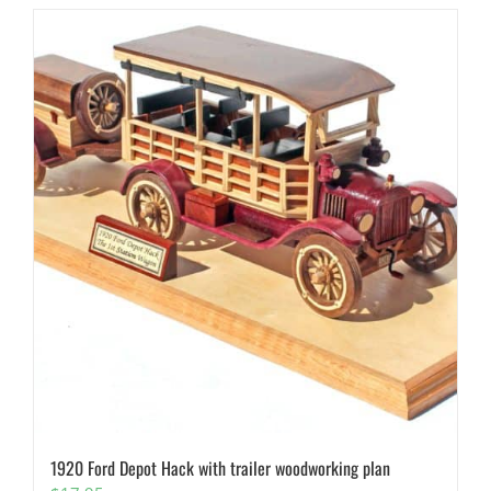
1920 Ford Depot Hack with trailer woodworking plan