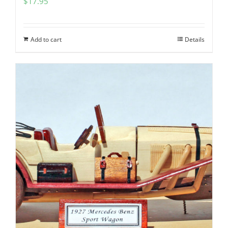
$
17.95
Add to cart
Details