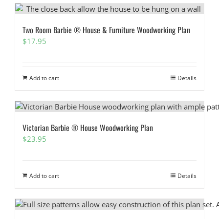
Two Room Barbie ® House & Furniture Woodworking Plan
$
17.95
Add to cart
Details
Victorian Barbie ® House Woodworking Plan
$
23.95
Add to cart
Details