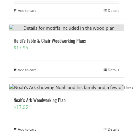
Add to cart
Details
Heidi’s Table & Chair Woodworking Plans
$
17.95
Add to cart
Details
Noah’s Ark Woodworking Plan
$
17.95
Add to cart
Details