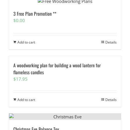
3 Free Plan Promotion **
$
0.00
Add to cart
Details
A woodworking plan for building a wood lantern for
flameless candles
$
17.95
Add to cart
Details
Christmas Eve Balance Toy