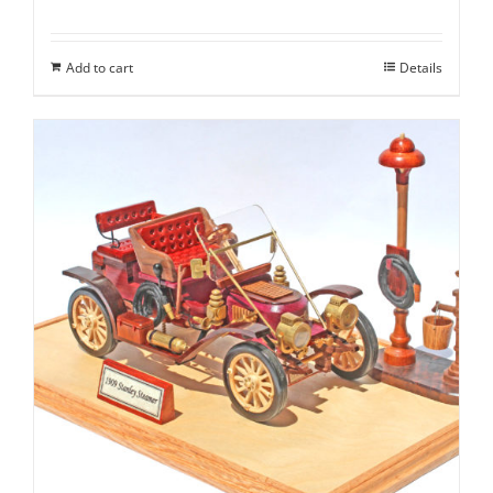
Add to cart
Details