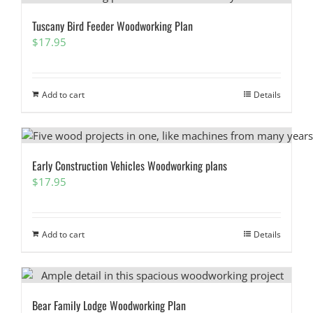
Tuscany Bird Feeder Woodworking Plan
$
17.95
Add to cart
Details
Early Construction Vehicles Woodworking plans
$
17.95
Add to cart
Details
Bear Family Lodge Woodworking Plan