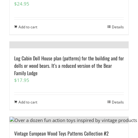
$
24.95
Add to cart
Details
Log Cabin Doll House plan (patterns) for the building and for
dolls or wood bears. It’s a reduced version of the Bear
Family Lodge
$
17.95
Add to cart
Details
Vintage European Wood Toys Patterns Collection #2