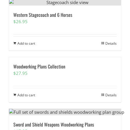
Western Stagecoach and 6 Horses
$
26.95
Add to cart
Details
Woodworking Plans Collection
$
27.95
Add to cart
Details
Sword and Shield Weapons Woodworking Plans