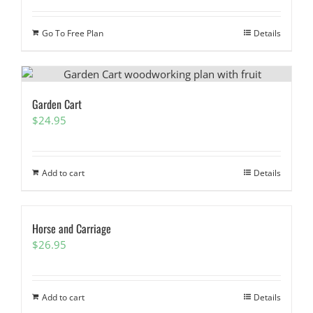
Go To Free Plan
Details
Garden Cart
$
24.95
Add to cart
Details
Horse and Carriage
$
26.95
Add to cart
Details