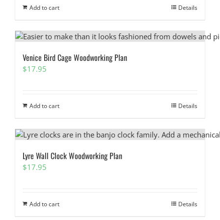
Add to cart
Details
Venice Bird Cage Woodworking Plan
$
17.95
Add to cart
Details
Lyre Wall Clock Woodworking Plan
$
17.95
Add to cart
Details