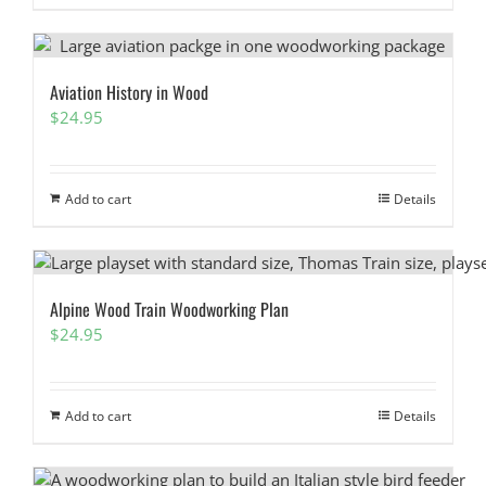
Aviation History in Wood
$
24.95
Add to cart
Details
Alpine Wood Train Woodworking Plan
$
24.95
Add to cart
Details