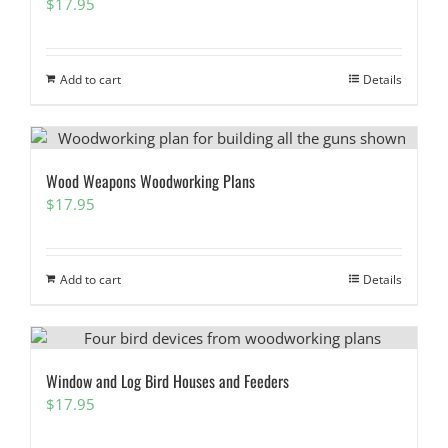
$
17.95
Add to cart
Details
Wood Weapons Woodworking Plans
$
17.95
Add to cart
Details
Window and Log Bird Houses and Feeders
$
17.95