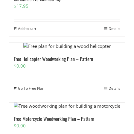
$
17.95
Add to cart
Details
Free Helicopter Woodworking Plan – Pattern
$
0.00
Go To Free Plan
Details
Free Motorcycle Woodworking Plan – Pattern
$
0.00