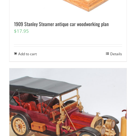
1909 Stanley Steamer antique car woodworking plan
$
17.95
Add to cart
Details