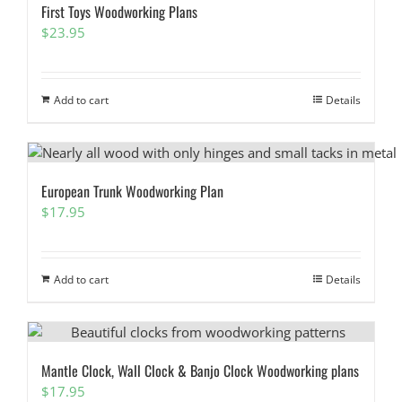
First Toys Woodworking Plans
$
23.95
Add to cart
Details
European Trunk Woodworking Plan
$
17.95
Add to cart
Details
Mantle Clock, Wall Clock & Banjo Clock Woodworking plans
$
17.95